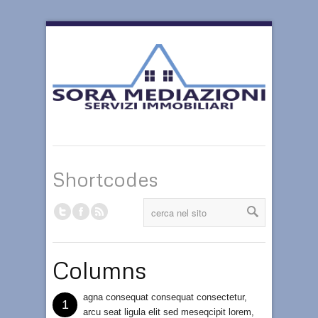
Shortcodes
Columns
agna consequat consequat consectetur,
1
arcu seat ligula elit sed meseqcipit lorem,