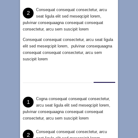
Consequat consequat consectetur, arcu
2
seat ligula elit sed meseqcipit lorem,
pulvinar consequaagna consequat consequat
consectetur, arcu sem suscipit lorem
Consequat consequat consectetur, arcu seat ligula
elit sed meseqcipit lorem, pulvinar consequaagna
consequat consequat consectetur, arcu sem
suscipit lorem
Cogna consequat consequat consectetur,
1
arcu seat ligula elit sed meseqcipit lorem,
pulvinar consequaagna consequat consequat
consectetur, arcu sem suscipit lorem
Consequat consequat consectetur, arcu
2