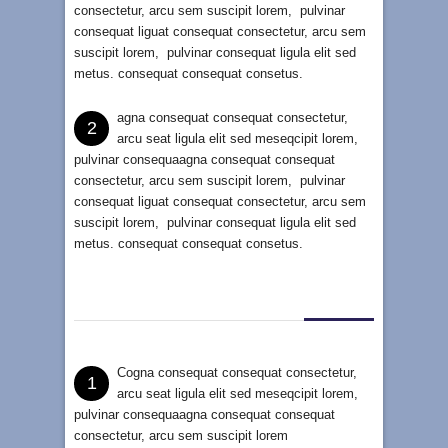
consectetur, arcu sem suscipit lorem, pulvinar
consequat liguat consequat consectetur, arcu sem
suscipit lorem, pulvinar consequat ligula elit sed
metus. consequat consequat consetus.
agna consequat consequat consectetur,
2
arcu seat ligula elit sed meseqcipit lorem,
pulvinar consequaagna consequat consequat
consectetur, arcu sem suscipit lorem, pulvinar
consequat liguat consequat consectetur, arcu sem
suscipit lorem, pulvinar consequat ligula elit sed
metus. consequat consequat consetus.
Cogna consequat consequat consectetur,
1
arcu seat ligula elit sed meseqcipit lorem,
pulvinar consequaagna consequat consequat
consectetur, arcu sem suscipit lorem