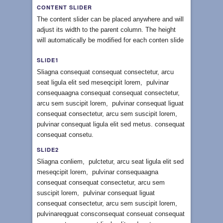
CONTENT SLIDER
The content slider can be placed anywhere and will
adjust its width to the parent column. The height
will automatically be modified for each conten slide
SLIDE1
Sliagna consequat consequat consectetur, arcu
seat ligula elit sed meseqcipit lorem, pulvinar
consequaagna consequat consequat consectetur,
arcu sem suscipit lorem, pulvinar consequat liguat
consequat consectetur, arcu sem suscipit lorem,
pulvinar consequat ligula elit sed metus. consequat
consequat consetu.
SLIDE2
Sliagna conliem, pulctetur, arcu seat ligula elit sed
meseqcipit lorem, pulvinar consequaagna
consequat consequat consectetur, arcu sem
suscipit lorem, pulvinar consequat liguat
consequat consectetur, arcu sem suscipit lorem,
pulvinareqguat consconsequat conseuat consequat