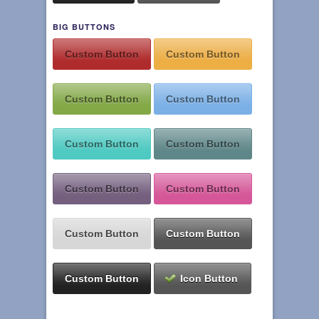
BIG BUTTONS
Custom Button
Custom Button
Custom Button
Custom Button
Custom Button
Custom Button
Custom Button
Custom Button
Custom Button
Custom Button
Custom Button
Icon Button