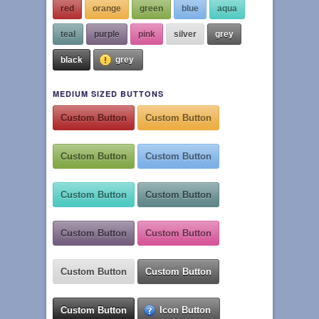
red
orange
green
blue
aqua
teal
purple
pink
silver
grey
black
grey
MEDIUM SIZED BUTTONS
Custom Button
Custom Button
Custom Button
Custom Button
Custom Button
Custom Button
Custom Button
Custom Button
Custom Button
Custom Button
Custom Button
Icon Button