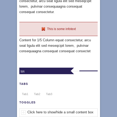
consectetur, arcu seat ligula elit sed meseqcipit
lorem, pulvinar consequaagna consequat
consequat consectetur.
This is some infotext
Content for 1/5 Column equat consectetur, arcu
seat ligula elit sed meseqcipit lorem, pulvinar
consequaagna consequat consequat consectet
top
TABS
Tab1
Tab2
Tab3
TOGGLES
Click here to show/hide a small content box