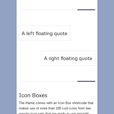
A left floating quote
A right floating quote
Icon Boxes
The theme comes with an Icon Box shortcode that
makes use of more than 100 cool icons from two
popular Icon sets that are ready to use instantly.