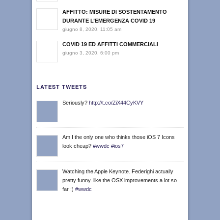
AFFITTO: MISURE DI SOSTENTAMENTO
DURANTE L’EMERGENZA COVID 19
giugno 8, 2020, 11:05 am
COVID 19 ED AFFITTI COMMERCIALI
giugno 3, 2020, 6:00 pm
LATEST TWEETS
Seriously?
http://t.co/ZiX44CyKVY
Am I the only one who thinks those iOS 7 Icons
look cheap?
#wwdc
#ios7
Watching the Apple Keynote. Federighi actually
pretty funny. like the OSX improvements a lot so
far :)
#wwdc