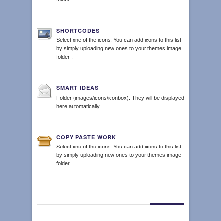
SHORTCODES
Select one of the icons. You can add icons to this list
by simply uploading new ones to your themes image
folder .
SMART IDEAS
Folder (images/icons/iconbox). They will be displayed
here automatically
COPY PASTE WORK
Select one of the icons. You can add icons to this list
by simply uploading new ones to your themes image
folder .