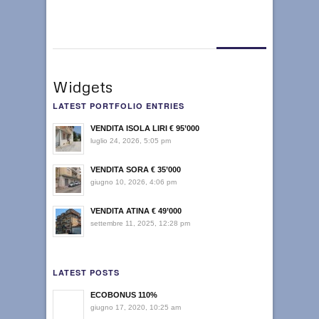
Widgets
LATEST PORTFOLIO ENTRIES
VENDITA ISOLA LIRI € 95’000
luglio 24, 2026, 5:05 pm
VENDITA SORA € 35’000
giugno 10, 2026, 4:06 pm
VENDITA ATINA € 49’000
settembre 11, 2025, 12:28 pm
LATEST POSTS
ECOBONUS 110%
giugno 17, 2020, 10:25 am