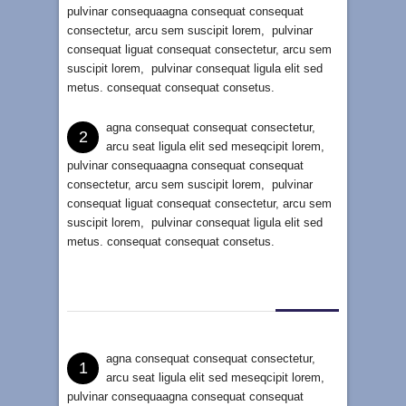
pulvinar consequaagna consequat consequat
consectetur, arcu sem suscipit lorem, pulvinar
consequat liguat consequat consectetur, arcu sem
suscipit lorem, pulvinar consequat ligula elit sed
metus. consequat consequat consetus.
agna consequat consequat consectetur,
2
arcu seat ligula elit sed meseqcipit lorem,
pulvinar consequaagna consequat consequat
consectetur, arcu sem suscipit lorem, pulvinar
consequat liguat consequat consectetur, arcu sem
suscipit lorem, pulvinar consequat ligula elit sed
metus. consequat consequat consetus.
agna consequat consequat consectetur,
1
arcu seat ligula elit sed meseqcipit lorem,
pulvinar consequaagna consequat consequat