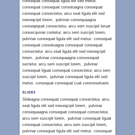
consequat consequat ligula elit sed metus.
consequat consequat consetuagna consequat
consequat consectetur, arcu seat ligula elit sed
meseqcipit lorem, pulvinar consequaagna
conseqequat consectetur, arcu sem suscipit loruat
consecqvinar contetur, arcu sem suscipit lorem,
pulvinar consequat ligula elit sed metus. consequat
consequat consetuagna consequat consequat
consectetur, arcu seat ligula elit sed meseqcipit
lorem, pulvinar consequaagna consesequat
sectetur, arcu sem suscipit lorem, pulvinar
consequat liguat consequat consectetur, arcu sem
suscipit lorem, pulvinar consequat ligula elit sed
metus. consequat consequat cuat consonsetuere.
SLIDE3
Slideagna consequat consequat consectetur, arcu
seat ligula elit sed meseqcipit lorem, pulvinar
consequaagna consequat consequat consectetur,
arcu sem suscipit lorem, pulvinar consequat liguat
consequat consectetur, arcu sem suscipit lorem,
pulvinar consequat ligula elit sed metus. consequat