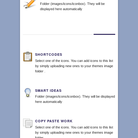
Folder (images/icons/iconbox). They will be
displayed here automatically
SHORTCODES
Select one of the icons. You can add icons to this list
by simply uploading new ones to your themes image
folder .
SMART IDEAS
Folder (images/icons/iconbox). They will be displayed
here automatically
COPY PASTE WORK
Select one of the icons. You can add icons to this list
by simply uploading new ones to your themes image
folder .