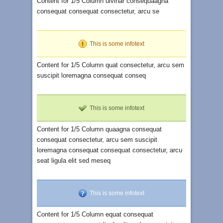
Content for 1/5 Column ulvinar consequaagna
consequat consequat consectetur, arcu se
This is some infotext
Content for 1/5 Column quat consectetur, arcu sem
suscipit loremagna consequat conseq
This is some infotext
Content for 1/5 Column quaagna consequat
consequat consectetur, arcu sem suscipit
loremagna consequat consequat consectetur, arcu
seat ligula elit sed meseq
This is some infotext
Content for 1/5 Column equat consequat