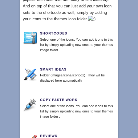
And on top of that you can just add your own icon
sets to the shortcode as well, simply by adding
your icons to the themes icon folder
SHORTCODES
Select one of the icons. You can add icons to this
list by simply uploading new ones to your themes
image folder .
SMART IDEAS
Folder (images/icons/iconbox). They will be
displayed here automatically
COPY PASTE WORK
Select one of the icons. You can add icons to this
list by simply uploading new ones to your themes
image folder .
REVIEWS