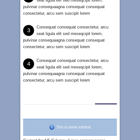
seat ligula elit sed meseqcipit lorem,
pulvinar consequaagna consequat consequat
consectetur, arcu sem suscipit lorem
Consequat consequat consectetur, arcu
3
seat ligula elit sed meseqcipit lorem,
pulvinar consequaagna consequat consequat
consectetur, arcu sem suscipit lorem
Consequat consequat consectetur, arcu
4
seat ligula elit sed meseqcipit lorem,
pulvinar consequaagna consequat consequat
consectetur, arcu sem suscipit lorem
This is some infotext