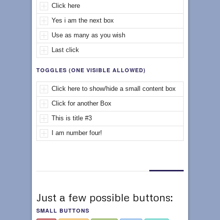
Click here
Yes i am the next box
Use as many as you wish
Last click
TOGGLES (ONE VISIBLE ALLOWED)
Click here to show/hide a small content box
Click for another Box
This is title #3
I am number four!
Just a few possible buttons:
SMALL BUTTONS